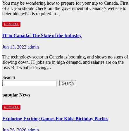
You may be wondering how to prepare for your trip to Canada. First
of all, you should check out the government of Canada’s website to
determine what is required in…
GENERAL
IT in Canada: The State of the Industry
Jun 13, 2022
admin
The technology sector in Canada is booming, and shows no signs of
slowing down. IT jobs are in high demand, and salaries are on the
rise. But what is driving…
Search
Search
papular News
GENERAL
Exploring Exciting Games For Kids’ Birthday Parties
Jun 26, 2026
admin