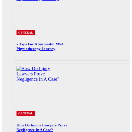
GENERAL
7 Tips For A Successful MVA
Physiotherapy Journey
GENERAL
How Do Injury Lawyers Prove
Negligence In A Case?