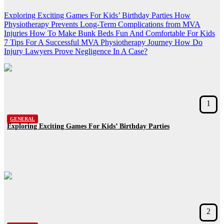
Exploring Exciting Games For Kids’ Birthday Parties
How
Physiotherapy Prevents Long-Term Complications from MVA
Injuries
How To Make Bunk Beds Fun And Comfortable For Kids
7 Tips For A Successful MVA Physiotherapy Journey
How Do
Injury Lawyers Prove Negligence In A Case?
1
GENERAL
Exploring Exciting Games For Kids’ Birthday Parties
2