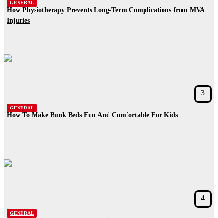
GENERAL
How Physiotherapy Prevents Long-Term Complications from MVA
Injuries
3
GENERAL
How To Make Bunk Beds Fun And Comfortable For Kids
4
GENERAL