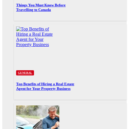
Things You Must Know Before
Travelling to Canada
GENERAL
Top Benefits of Hiring a Real Estate
Agent for Your Property Business