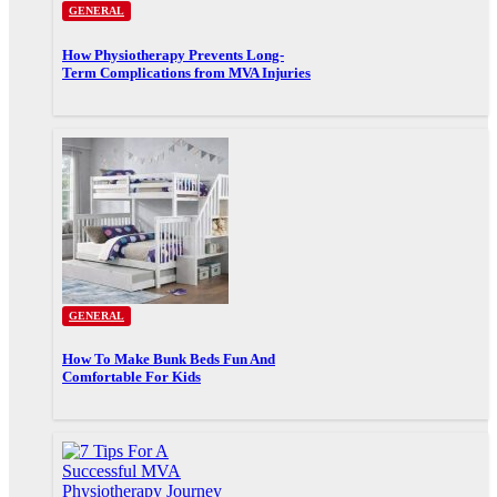
GENERAL
How Physiotherapy Prevents Long-
Term Complications from MVA Injuries
GENERAL
How To Make Bunk Beds Fun And
Comfortable For Kids