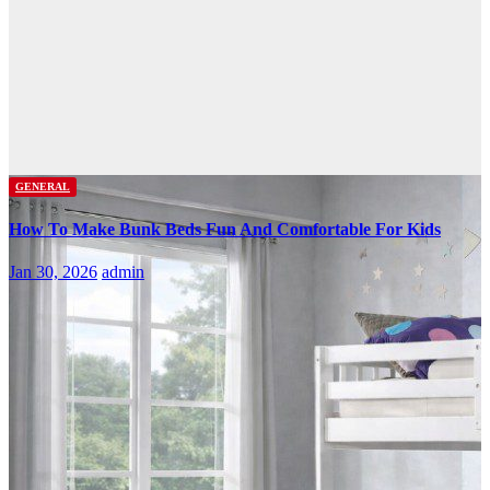
GENERAL
How To Make Bunk Beds Fun And Comfortable For Kids
Jan 30, 2026
admin