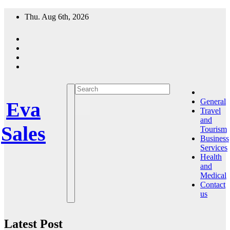
Skip
Thu. Aug 6th, 2026
to
content
General
Eva
Travel
and
Sales
Tourism
Business
Services
Health
and
Medical
Contact
us
Latest Post