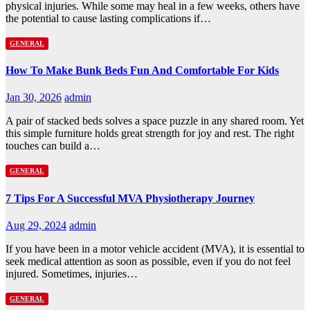
physical injuries. While some may heal in a few weeks, others have
the potential to cause lasting complications if…
GENERAL
How To Make Bunk Beds Fun And Comfortable For Kids
Jan 30, 2026
admin
A pair of stacked beds solves a space puzzle in any shared room. Yet
this simple furniture holds great strength for joy and rest. The right
touches can build a…
GENERAL
7 Tips For A Successful MVA Physiotherapy Journey
Aug 29, 2024
admin
If you have been in a motor vehicle accident (MVA), it is essential to
seek medical attention as soon as possible, even if you do not feel
injured. Sometimes, injuries…
GENERAL