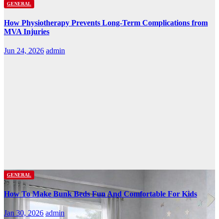
GENERAL
How Physiotherapy Prevents Long-Term Complications from
MVA Injuries
Jun 24, 2026
admin
GENERAL
How To Make Bunk Beds Fun And Comfortable For Kids
Jan 30, 2026
admin