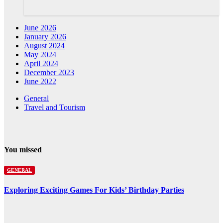
June 2026
January 2026
August 2024
May 2024
April 2024
December 2023
June 2022
General
Travel and Tourism
You missed
GENERAL
Exploring Exciting Games For Kids’ Birthday Parties