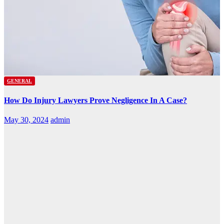
GENERAL
How Do Injury Lawyers Prove Negligence In A Case?
May 30, 2024
admin