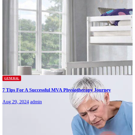
GENERAL
7 Tips For A Successful MVA Physiotherapy Journey
Aug 29, 2024
admin