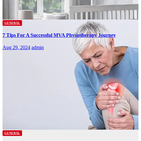
GENERAL
7 Tips For A Successful MVA Physiotherapy Journey
Aug 29, 2024
admin
GENERAL