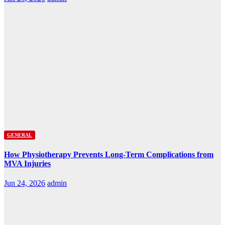
GENERAL
How Physiotherapy Prevents Long-Term Complications from
MVA Injuries
Jun 24, 2026
admin