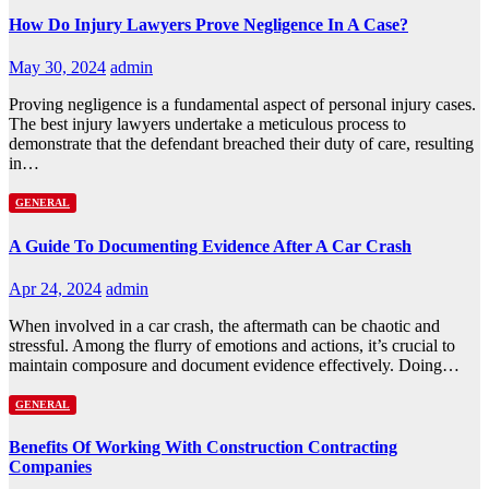
How Do Injury Lawyers Prove Negligence In A Case?
May 30, 2024
admin
Proving negligence is a fundamental aspect of personal injury cases.
The best injury lawyers undertake a meticulous process to
demonstrate that the defendant breached their duty of care, resulting
in…
GENERAL
A Guide To Documenting Evidence After A Car Crash
Apr 24, 2024
admin
When involved in a car crash, the aftermath can be chaotic and
stressful. Among the flurry of emotions and actions, it’s crucial to
maintain composure and document evidence effectively. Doing…
GENERAL
Benefits Of Working With Construction Contracting
Companies