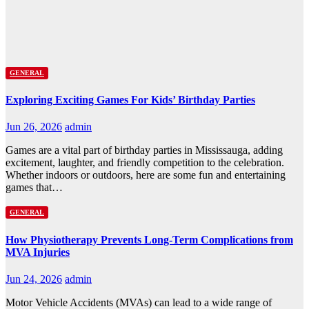
GENERAL
Exploring Exciting Games For Kids’ Birthday Parties
Jun 26, 2026
admin
Games are a vital part of birthday parties in Mississauga, adding
excitement, laughter, and friendly competition to the celebration.
Whether indoors or outdoors, here are some fun and entertaining
games that…
GENERAL
How Physiotherapy Prevents Long-Term Complications from
MVA Injuries
Jun 24, 2026
admin
Motor Vehicle Accidents (MVAs) can lead to a wide range of