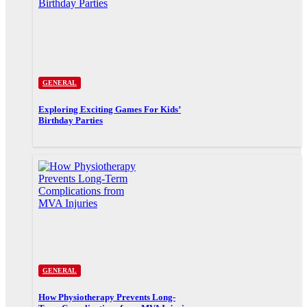
GENERAL
Exploring Exciting Games For Kids’
Birthday Parties
GENERAL
How Physiotherapy Prevents Long-