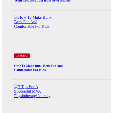
Term Complications from MVA Injuries
GENERAL
How To Make Bunk Beds Fun And
Comfortable For Kids