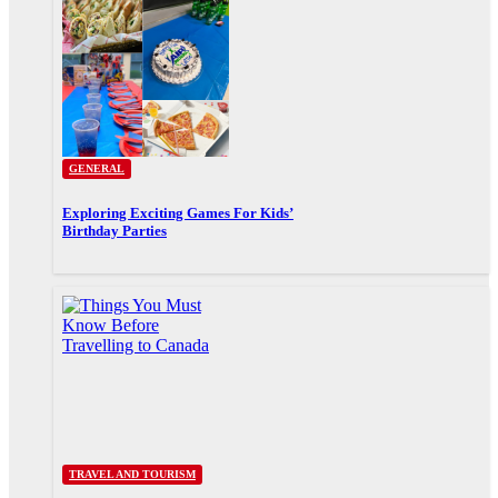
GENERAL
Exploring Exciting Games For Kids’
Birthday Parties
TRAVEL AND TOURISM