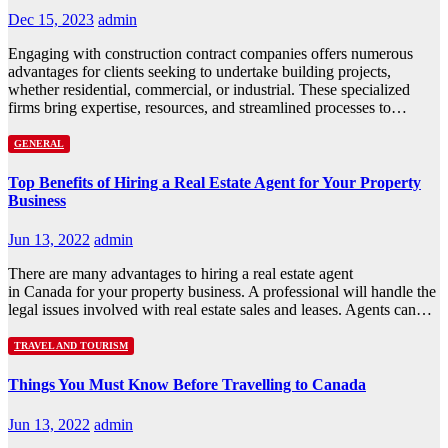
Dec 15, 2023
admin
Engaging with construction contract companies offers numerous
advantages for clients seeking to undertake building projects,
whether residential, commercial, or industrial. These specialized
firms bring expertise, resources, and streamlined processes to…
GENERAL
Top Benefits of Hiring a Real Estate Agent for Your Property
Business
Jun 13, 2022
admin
There are many advantages to hiring a real estate agent
in Canada for your property business. A professional will handle the
legal issues involved with real estate sales and leases. Agents can…
TRAVEL AND TOURISM
Things You Must Know Before Travelling to Canada
Jun 13, 2022
admin