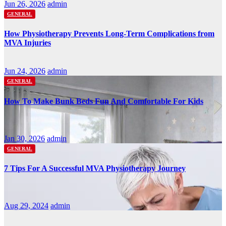
Jun 26, 2026
admin
GENERAL
How Physiotherapy Prevents Long-Term Complications from
MVA Injuries
Jun 24, 2026
admin
GENERAL
How To Make Bunk Beds Fun And Comfortable For Kids
Jan 30, 2026
admin
GENERAL
7 Tips For A Successful MVA Physiotherapy Journey
Aug 29, 2024
admin