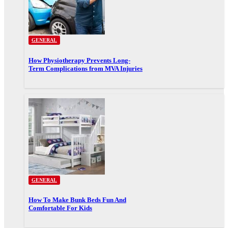
GENERAL
How Physiotherapy Prevents Long-
Term Complications from MVA Injuries
GENERAL
How To Make Bunk Beds Fun And
Comfortable For Kids