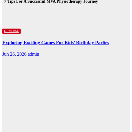
7 Tips For A Successful MVA Physiotherapy Journey
GENERAL
Exploring Exciting Games For Kids’ Birthday Parties
Jun 26, 2026
admin