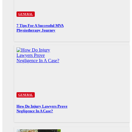
GENERAL
7 Tips For A Successful MVA
Physiotherapy Journey
GENERAL
How Do Injury Lawyers Prove
Negligence In A Case?