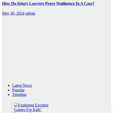
How Do Injury Lawyers Prove Negligence In A Case?
May 30, 2024
admin
Latest News
Popular
Trending