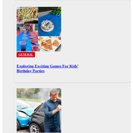
GENERAL
Exploring Exciting Games For Kids’
Birthday Parties